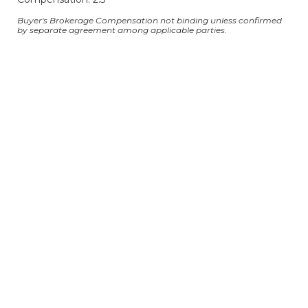
Buyer's Brokerage Compensation not binding unless confirmed
by separate agreement among applicable parties.