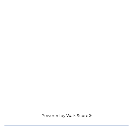
Powered by
Walk Score®