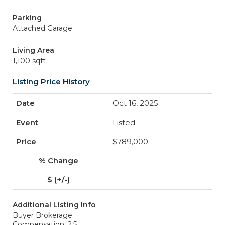
Parking
Attached Garage
Living Area
1,100 sqft
Listing Price History
Oct 16, 2025
Listed
$789,000
-
-
Additional Listing Info
Buyer Brokerage
Compensation: 2.5