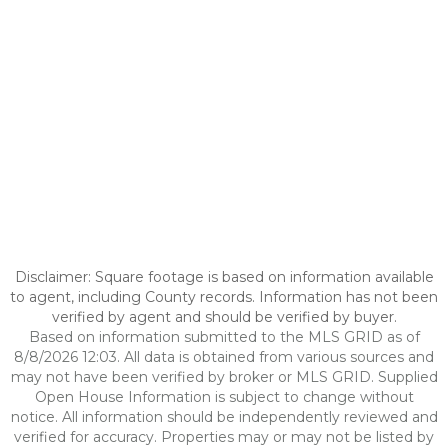
Disclaimer: Square footage is based on information available
to agent, including County records. Information has not been
verified by agent and should be verified by buyer.
Based on information submitted to the MLS GRID as of
8/8/2026 12:03. All data is obtained from various sources and
may not have been verified by broker or MLS GRID. Supplied
Open House Information is subject to change without
notice. All information should be independently reviewed and
verified for accuracy. Properties may or may not be listed by