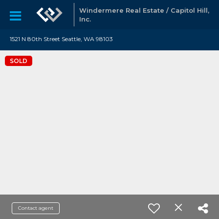
Windermere Real Estate / Capitol Hill,
Inc.
1521 N 80th Street Seattle, WA 98103
SOLD
Contact agent