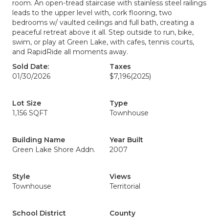
room. An open-tread staircase with stainless steel railings
leads to the upper level with, cork flooring, two
bedrooms w/ vaulted ceilings and full bath, creating a
peaceful retreat above it all. Step outside to run, bike,
swim, or play at Green Lake, with cafes, tennis courts,
and RapidRide all moments away.
Sold Date:
Taxes
01/30/2026
$7,196
(2025)
Lot Size
Type
1,156 SQFT
Townhouse
Building Name
Year Built
Green Lake Shore Addn.
2007
Style
Views
Townhouse
Territorial
School District
County