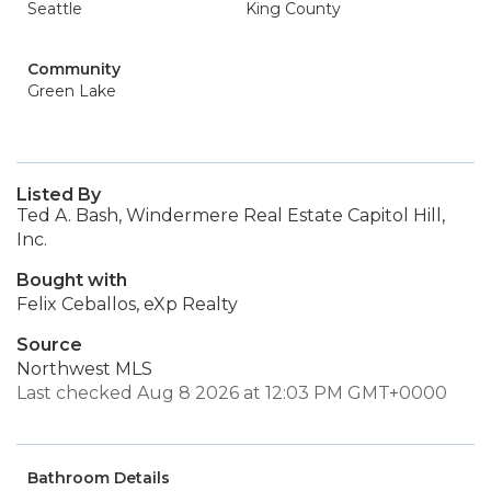
Seattle
King County
Community
Green Lake
Listed By
Ted A. Bash, Windermere Real Estate Capitol Hill,
Inc.
Bought with
Felix Ceballos, eXp Realty
Source
Northwest MLS
Last checked Aug 8 2026 at 12:03 PM GMT+0000
Bathroom Details