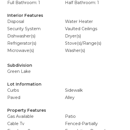
Full Bathroom: 1
Half Bathroom: 1
Interior Features
Disposal
Water Heater
Security System
Vaulted Ceilings
Dishwasher(s)
Dryer(s)
Refrigerator(s)
Stove(s)/Range(s)
Microwave(s)
Washer(s)
Subdivision
Green Lake
Lot Information
Curbs
Sidewalk
Paved
Alley
Property Features
Gas Available
Patio
Cable Tv
Fenced-Partially