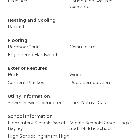
Fireplace: 0
Foundation: Poured
Concrete
Heating and Cooling
Radiant
Flooring
Bamboo/Cork
Ceramic Tile
Engineered Hardwood
Exterior Features
Brick
Wood
Cement Planked
Roof: Composition
Utility Information
Sewer: Sewer Connected
Fuel: Natural Gas
School Information
Elementary School: Daniel
Middle School: Robert Eagle
Bagley
Staff Middle School
High School: Ingraham High