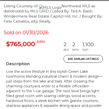
Listing Courtesy of:
Northwest MLS as
distributed by MLS GRID / Listed By: Ted A. Bash,
Windermere Real Estate Capitol Hill, Inc. / Bought By:
Felix Ceballos, eXp Realty
Sold on 01/30/2026
(USD)
$765,000
2
2
1,100
BED
BATH
SQFT
SEE SIMILAR LISTINGS
Description
Live the active lifestyle in this stylish Green Lake
townhome blending industrial charm & modern design—
just steps from the lake and trails. After crossing the
charming courtyard, enter to a flexible office/den
adjacent to the 1-car garage. The next level brings light-
filled great room with soaring ceilings, wood accents,
hardwood floors, a sleek kitchen with granite counters,
stainless appliances & separate dining space and powder