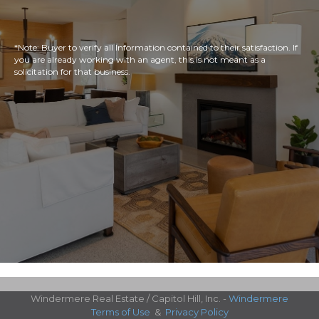
*Note: Buyer to verify all Information contained to their satisfaction. If
you are already working with an agent, this is not meant as a
solicitation for that business.
Windermere Real Estate / Capitol Hill, Inc. -
Windermere
Terms of Use
&
Privacy Policy