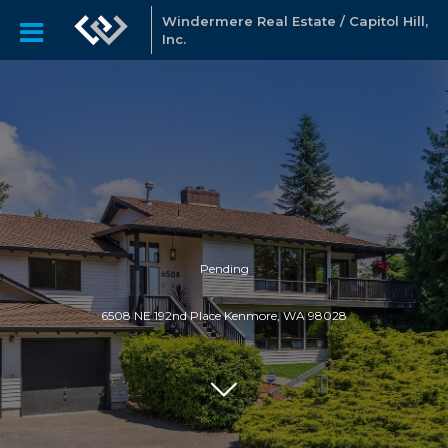
Windermere Real Estate / Capitol Hill,
Inc.
Pending
6508 NE 192nd Place Kenmore, WA 98028