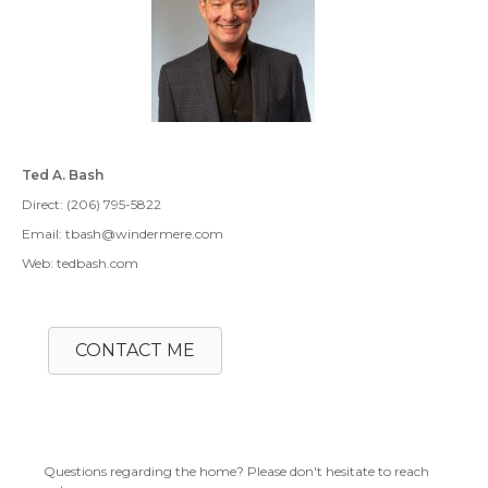
Ted A. Bash
Direct: (206) 795-5822
Email: tbash@windermere.com
Web: tedbash.com
CONTACT ME
Questions regarding the home? Please don't hesitate to reach