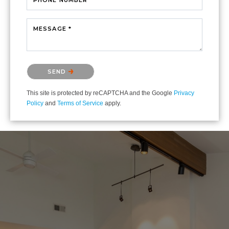
MESSAGE *
Please confirm that you are not a robot.
SEND
This site is protected by reCAPTCHA and the Google
Privacy
Policy
and
Terms of Service
apply.