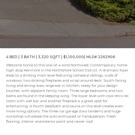
4 BED | 3 BATH | 3,320 SQFT | $1,100,000| MLS# 2262906
Welcome home to this one-of-a-kind Northwest Contemporary home
high atop Kenmore in the Northshore School District. A dramatic foyer
leads to a striking main level featuring cathedral ceilings, walls of
windows, two striking fireplaces and wrap around deck. South-facing
living and dining area, large eat-in kitchen, ready for your design
touches, with adjacent family room. Three large bedrooms and two
baths are found in the sleeping wing. The lower level with cool retro rec
room with wet bar and another fireplace is a great spot for
entertaining. A fourth bed/bath and sauna on this level creates even
more living options. The three-car garage (two tandem) and huge
workshop will please the auto enthusiast or handyperson. Fresh
flooring, interior and exterior paint and newer roof.