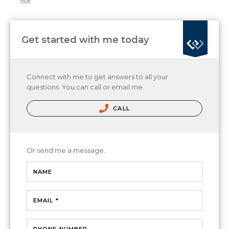
out.
Get started with me today
Connect with me to get answers to all your
questions. You can call or email me.
CALL
Or send me a message.
NAME
EMAIL *
PHONE NUMBER