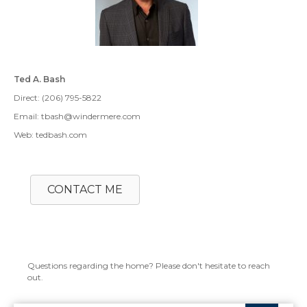
Ted A. Bash
Direct: (206) 795-5822
Email: tbash@windermere.com
Web: tedbash.com
CONTACT ME
Questions regarding the home? Please don't hesitate to reach
out.