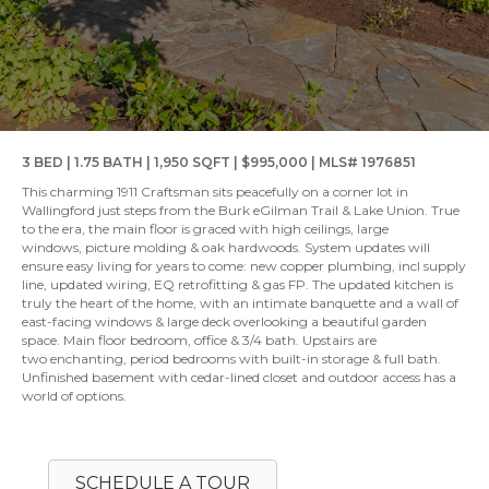
3 BED | 1.75 BATH | 1,950 SQFT | $995,000 | MLS# 1976851
This charming 1911 Craftsman sits peacefully on a corner lot in
Wallingford just steps from the Burk eGilman Trail & Lake Union. True
to the era, the main floor is graced with high ceilings, large
windows, picture molding & oak hardwoods. System updates will
ensure easy living for years to come: new copper plumbing, incl supply
line, updated wiring, EQ retrofitting & gas FP. The updated kitchen is
truly the heart of the home, with an intimate banquette and a wall of
east-facing windows & large deck overlooking a beautiful garden
space. Main floor bedroom, office & 3/4 bath. Upstairs are
two enchanting, period bedrooms with built-in storage & full bath.
Unfinished basement with cedar-lined closet and outdoor access has a
world of options.
SCHEDULE A TOUR