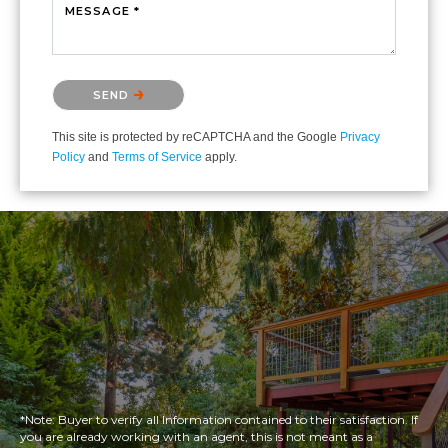
MESSAGE *
Please confirm that you are not a robot.
SEND
This site is protected by reCAPTCHA and the Google
Privacy
Policy
and
Terms of Service
apply.
*Note: Buyer to verify all Information contained to their satisfaction. If
you are already working with an agent, this is not meant as a