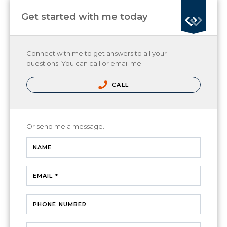
Get started with me today
Connect with me to get answers to all your
questions. You can call or email me.
CALL
Or send me a message.
NAME
EMAIL *
PHONE NUMBER