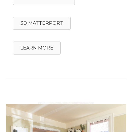
3D MATTERPORT
LEARN MORE