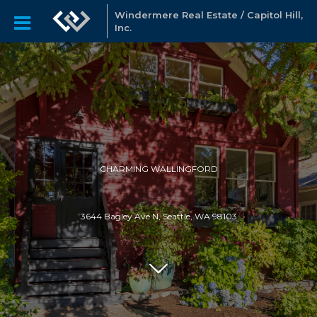
Windermere Real Estate / Capitol Hill,
Inc.
CHARMING WALLINGFORD
3644 Bagley Ave N, Seattle, WA 98103