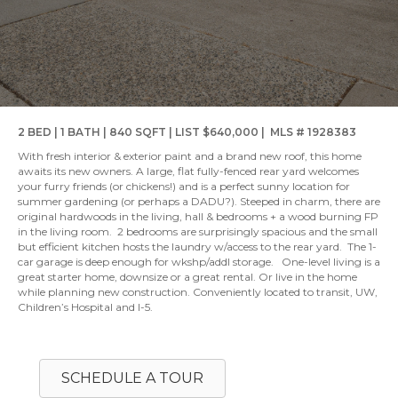
2 BED | 1 BATH | 840 SQFT | LIST $640,000 | MLS # 1928383
With fresh interior & exterior paint and a brand new roof, this home
awaits its new owners. A large, flat fully-fenced rear yard welcomes
your furry friends (or chickens!) and is a perfect sunny location for
summer gardening (or perhaps a DADU?). Steeped in charm, there are
original hardwoods in the living, hall & bedrooms + a wood burning FP
in the living room. 2 bedrooms are surprisingly spacious and the small
but efficient kitchen hosts the laundry w/access to the rear yard. The 1-
car garage is deep enough for wkshp/addl storage. One-level living is a
great starter home, downsize or a great rental. Or live in the home
while planning new construction. Conveniently located to transit, UW,
Children’s Hospital and I-5.
SCHEDULE A TOUR