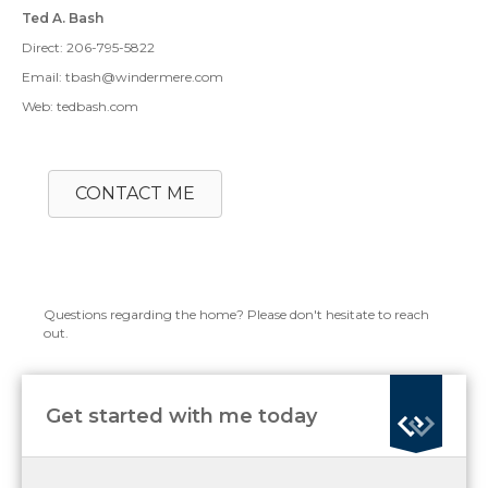
Ted A. Bash
Direct: 206-795-5822
Email: tbash@windermere.com
Web: tedbash.com
CONTACT ME
Questions regarding the home? Please don't hesitate to reach
out.
Get started with me today