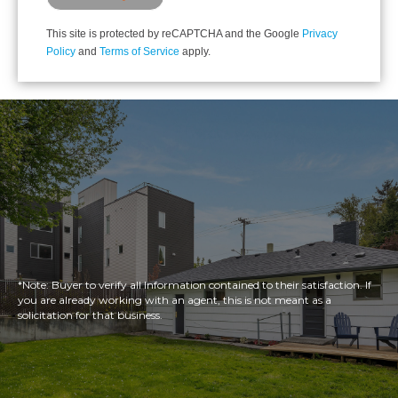
This site is protected by reCAPTCHA and the Google
Privacy
Policy
and
Terms of Service
apply.
*Note: Buyer to verify all Information contained to their satisfaction. If
you are already working with an agent, this is not meant as a
solicitation for that business.