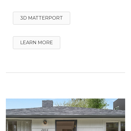
3D MATTERPORT
LEARN MORE