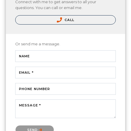
Connect with me to get answers to all your
questions. You can call or email me.
CALL
Or send me a message.
NAME
EMAIL *
PHONE NUMBER
MESSAGE *
Please confirm that you are not a robot.
SEND