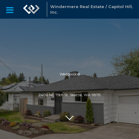
Windermere Real Estate / Capitol Hill,
Inc.
Wedgwood
2406 NE 75th St, Seattle, WA 98115