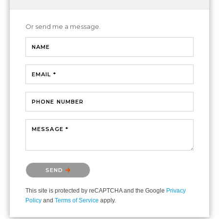
Or send me a message.
NAME
EMAIL *
PHONE NUMBER
MESSAGE *
Please confirm that you are not a robot.
SEND
This site is protected by reCAPTCHA and the Google
Privacy
Policy
and
Terms of Service
apply.