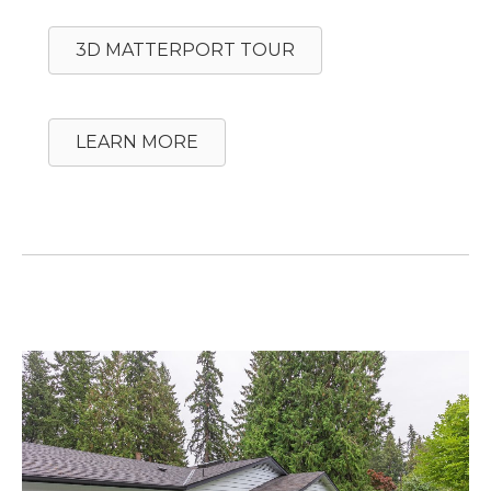
3D MATTERPORT TOUR
LEARN MORE