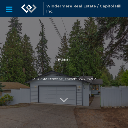
Windermere Real Estate / Capitol Hill,
Inc.
Everett
2310 73rd Street SE, Everett, WA 98203