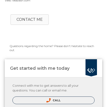
Web: tedbash.com
CONTACT ME
Questions regarding the home? Please don't hesitate to reach
out.
Get started with me today
Connect with me to get answers to all your
questions. You can call or email me.
CALL