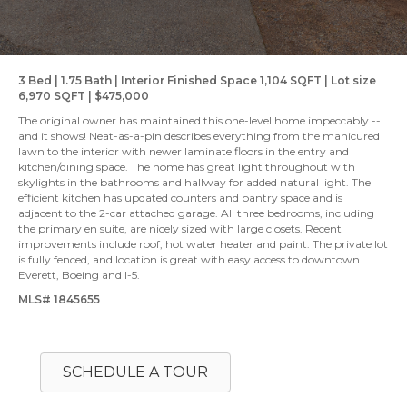
3 Bed | 1.75 Bath | Interior Finished Space 1,104 SQFT | Lot size
6,970 SQFT | $475,000
The original owner has maintained this one-level home impeccably --
and it shows! Neat-as-a-pin describes everything from the manicured
lawn to the interior with newer laminate floors in the entry and
kitchen/dining space. The home has great light throughout with
skylights in the bathrooms and hallway for added natural light. The
efficient kitchen has updated counters and pantry space and is
adjacent to the 2-car attached garage. All three bedrooms, including
the primary en suite, are nicely sized with large closets. Recent
improvements include roof, hot water heater and paint. The private lot
is fully fenced, and location is great with easy access to downtown
Everett, Boeing and I-5.
MLS# 1845655
SCHEDULE A TOUR