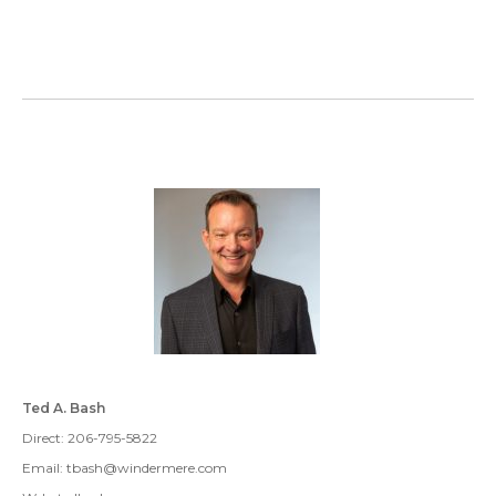
Ted A. Bash
Direct: 206-795-5822
Email: tbash@windermere.com