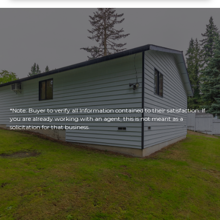
*Note: Buyer to verify all Information contained to their satisfaction. If
you are already working with an agent, this is not meant as a
solicitation for that business.