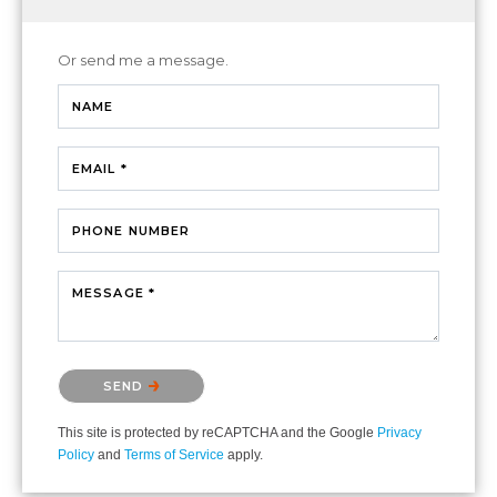
Or send me a message.
NAME
EMAIL *
PHONE NUMBER
MESSAGE *
Please confirm that you are not a robot.
SEND
This site is protected by reCAPTCHA and the Google
Privacy
Policy
and
Terms of Service
apply.