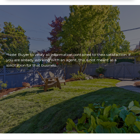
*Note: Buyer to verify all Information contained to their satisfaction. If
you are already working with an agent, this is not meant as a
solicitation for that business.