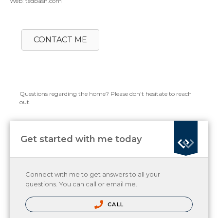
Web: tedbash.com
CONTACT ME
Questions regarding the home? Please don't hesitate to reach
out.
Get started with me today
Connect with me to get answers to all your
questions. You can call or email me.
CALL