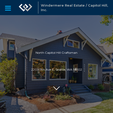
Windermere Real Estate / Capitol Hill,
Inc.
North Capitol Hill Craftsman
2203 11th Ave E, Seattle, WA 98102