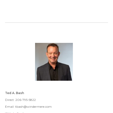
Ted A. Bash
Direct: 206-795-5822
Email: tbash@windermere.com