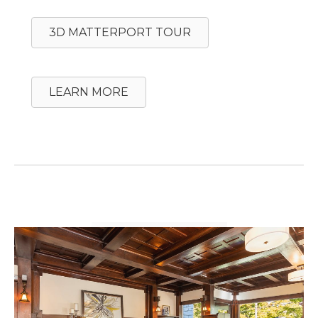
3D MATTERPORT TOUR
LEARN MORE