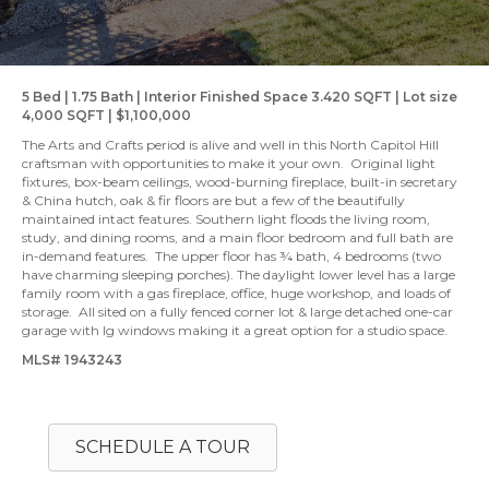
5 Bed | 1.75 Bath | Interior Finished Space 3.420 SQFT | Lot size
4,000 SQFT | $1,100,000
The Arts and Crafts period is alive and well in this North Capitol Hill
craftsman with opportunities to make it your own. Original light
fixtures, box-beam ceilings, wood-burning fireplace, built-in secretary
& China hutch, oak & fir floors are but a few of the beautifully
maintained intact features. Southern light floods the living room,
study, and dining rooms, and a main floor bedroom and full bath are
in-demand features. The upper floor has ¾ bath, 4 bedrooms (two
have charming sleeping porches). The daylight lower level has a large
family room with a gas fireplace, office, huge workshop, and loads of
storage. All sited on a fully fenced corner lot & large detached one-car
garage with lg windows making it a great option for a studio space.
MLS# 1943243
SCHEDULE A TOUR