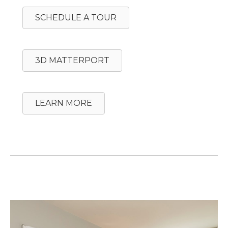
SCHEDULE A TOUR
3D MATTERPORT
LEARN MORE