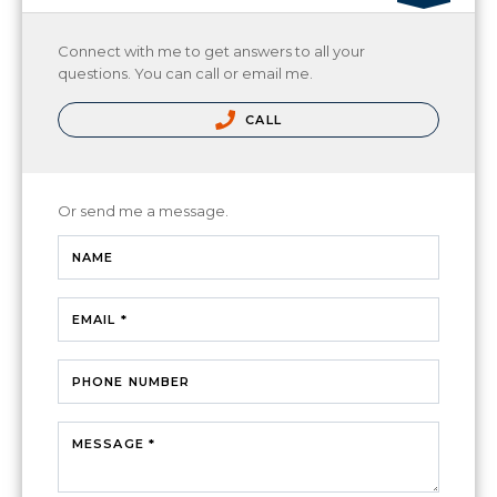
Connect with me to get answers to all your
questions. You can call or email me.
CALL
Or send me a message.
NAME
EMAIL *
PHONE NUMBER
MESSAGE *