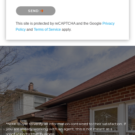
Please confirm that you are not a robot.
SEND
This site is protected by reCAPTCHA and the Google
Privacy
Policy
and
Terms of Service
apply.
*Note: Buyer to verify all Information contained to their satisfaction. If
you are already working with an agent, this is not meant as a
solicitation for that business.