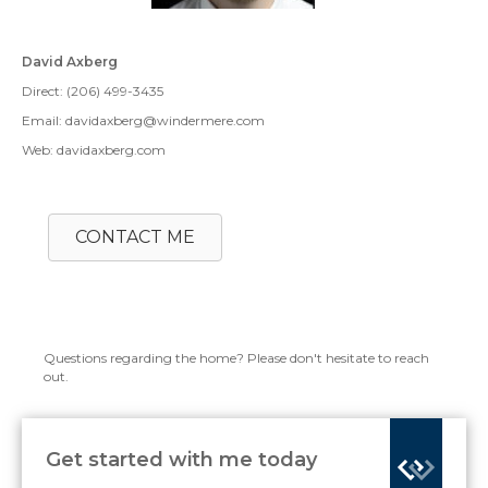
David Axberg
Direct: (206) 499-3435
Email: davidaxberg@windermere.com
Web: davidaxberg.com
CONTACT ME
Questions regarding the home? Please don't hesitate to reach
out.
Get started with me today