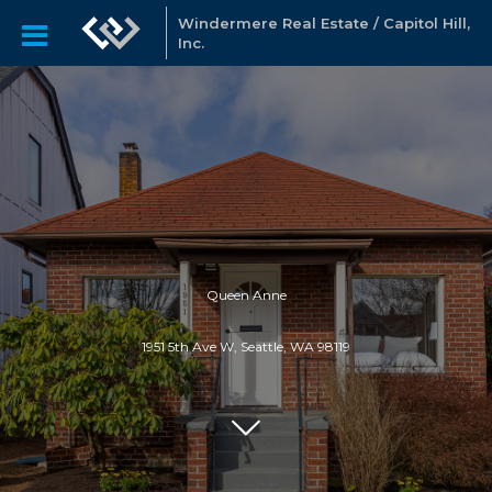
Windermere Real Estate / Capitol Hill,
Inc.
Queen Anne
1951 5th Ave W, Seattle, WA 98119