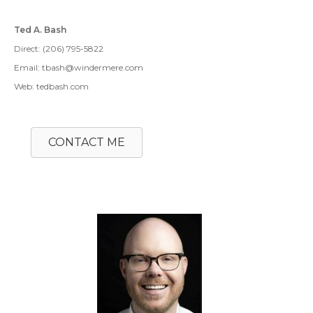
Ted A. Bash
Direct: (206) 795-5822
Email: tbash@windermere.com
Web: tedbash.com
CONTACT ME