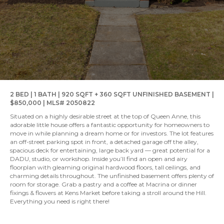
2 BED | 1 BATH | 920 SQFT + 360 SQFT UNFINISHED BASEMENT |
$850,000 | MLS# 2050822
Situated on a highly desirable street at the top of Queen Anne, this
adorable little house offers a fantastic opportunity for homeowners to
move in while planning a dream home or for investors. The lot features
an off-street parking spot in front, a detached garage off the alley,
spacious deck for entertaining, large back yard — great potential for a
DADU, studio, or workshop. Inside you’ll find an open and airy
floorplan with gleaming original hardwood floors, tall ceilings, and
charming details throughout. The unfinished basement offers plenty of
room for storage. Grab a pastry and a coffee at Macrina or dinner
fixings & flowers at Kens Market before taking a stroll around the Hill.
Everything you need is right there!