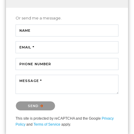
Or send me a message.
NAME
EMAIL *
PHONE NUMBER
MESSAGE *
Please confirm that you are not a robot.
SEND
This site is protected by reCAPTCHA and the Google
Privacy
Policy
and
Terms of Service
apply.