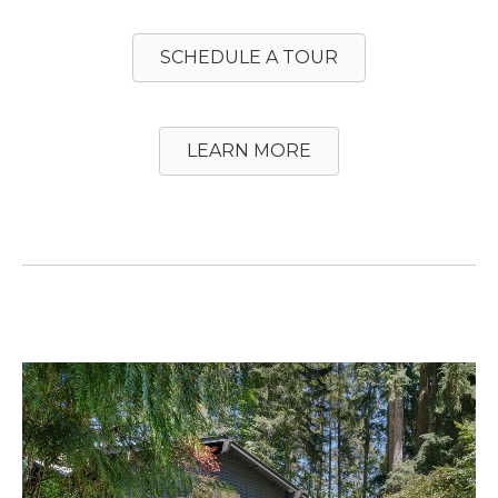
SCHEDULE A TOUR
LEARN MORE