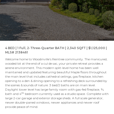
4 BED | 1 Full, 2-Three-Quarter BATH | 2,340 SQFT | $1,125,000 |
MLS# 2138461
Welcome home to Woodinville’s Reintree community. The manicured,
wooded lot at the end of a cul de sac, your private retreat provides a
serene environment. This modern split-level home has been well
maintained and updated featuring beautiful Maple floors throughout
the main level that includes cathedral ceilings, gas fireplace, kitchen
opening to a den & dining opening to a refreshing deck surrounded by
the scenes & sounds of nature. 3 bed/2 baths are on main level.
Daylight lower level has large family room with gas-fed fireplace, ¾
th
bath and 4
bedroom currently used as a studio space. Complete with
large 2-car garage and exterior storage sheds. A full scale generator,
newer double-paned windows, newer appliances and newer roof
provide peace of mind.