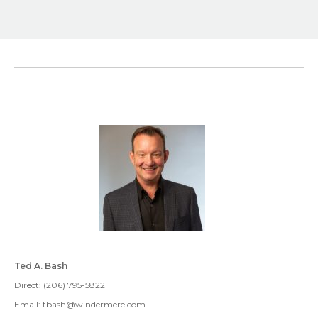
Ted A. Bash
Direct: (206) 795-5822
Email: tbash@windermere.com