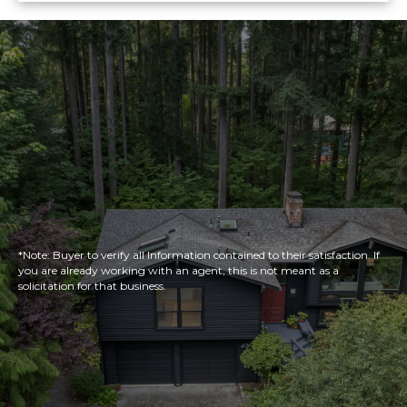
*Note: Buyer to verify all Information contained to their satisfaction. If
you are already working with an agent, this is not meant as a
solicitation for that business.