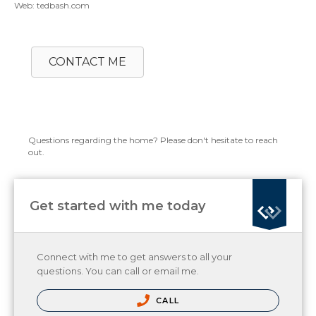
Web: tedbash.com
CONTACT ME
Questions regarding the home? Please don't hesitate to reach
out.
Get started with me today
Connect with me to get answers to all your
questions. You can call or email me.
CALL