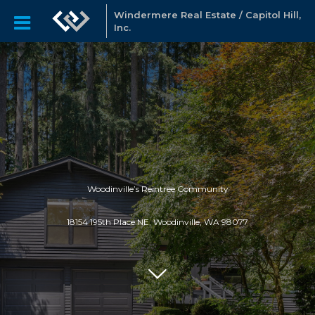
Windermere Real Estate / Capitol Hill,
Inc.
Woodinville’s Reintree Community
18154 195th Place NE, Woodinville, WA 98077