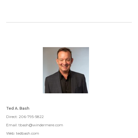
Ted A. Bash
Direct: 206-795-5822
Email: tbash@windermere.com
Web: tedbash.com