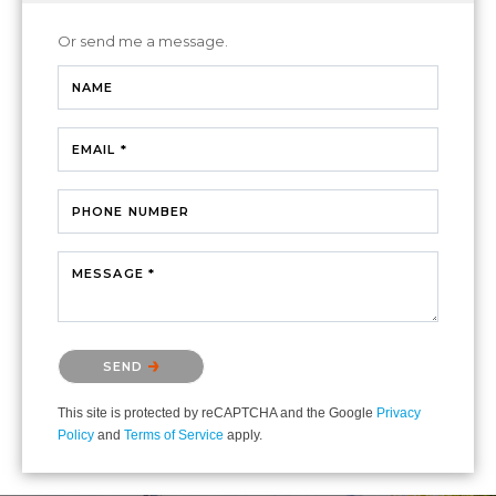
Or send me a message.
NAME
EMAIL *
PHONE NUMBER
MESSAGE *
Please confirm that you are not a robot.
SEND
This site is protected by reCAPTCHA and the Google
Privacy
Policy
and
Terms of Service
apply.