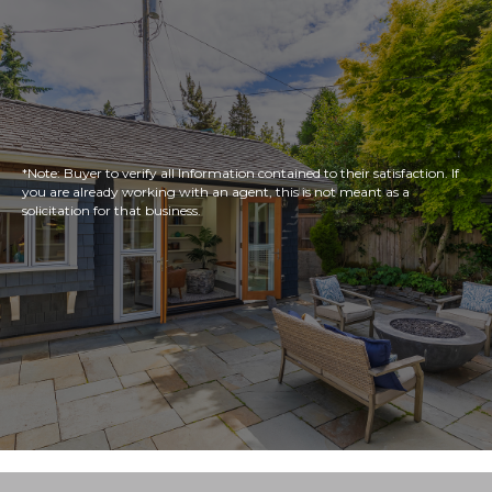
*Note: Buyer to verify all Information contained to their satisfaction. If
you are already working with an agent, this is not meant as a
solicitation for that business.