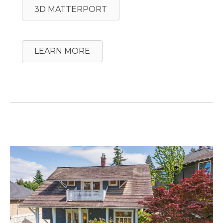
3D MATTERPORT
LEARN MORE