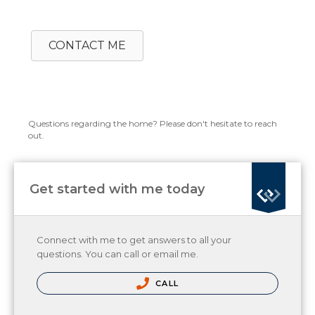
CONTACT ME
Questions regarding the home? Please don't hesitate to reach
out.
Get started with me today
Connect with me to get answers to all your
questions. You can call or email me.
CALL