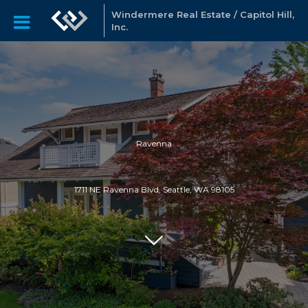
Windermere Real Estate / Capitol Hill,
Inc.
Ravenna
1711 NE Ravenna Blvd, Seattle, WA 98105