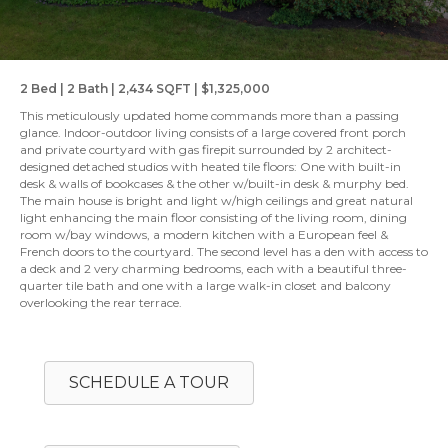
2 Bed | 2 Bath | 2,434 SQFT | $1,325,000
This meticulously updated home commands more than a passing
glance. Indoor-outdoor living consists of a large covered front porch
and private courtyard with gas firepit surrounded by 2 architect-
designed detached studios with heated tile floors: One with built-in
desk & walls of bookcases & the other w/built-in desk & murphy bed.
The main house is bright and light w/high ceilings and great natural
light enhancing the main floor consisting of the living room, dining
room w/bay windows, a modern kitchen with a European feel &
French doors to the courtyard. The second level has a den with access to
a deck and 2 very charming bedrooms, each with a beautiful three-
quarter tile bath and one with a large walk-in closet and balcony
overlooking the rear terrace.
SCHEDULE A TOUR